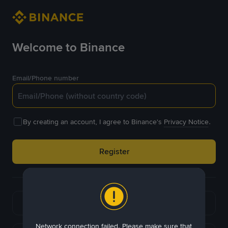
Welcome to Binance
Email/Phone number
By creating an account, I agree to Binance's
Privacy Notice
.
Register
or
Continue with Google
Network connection failed. Please make sure that