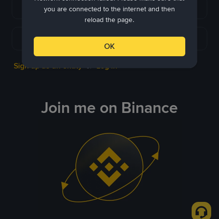
Continue with Apple
you are connected to the internet and then
reload the page.
Continue with Telegram
OK
Sign up as an entity
Log in
or